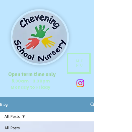
ME
NU
Open term time only
8.30am - 3.30pm
Monday to Friday
Blog
All Posts
All Posts