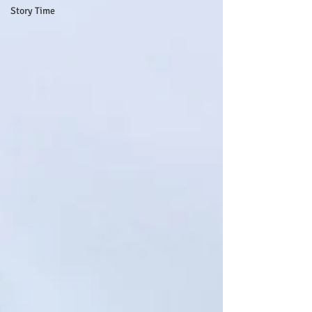
Story Time