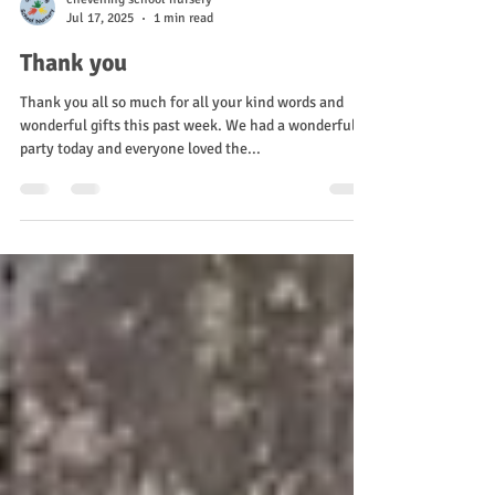
chevening school nursery
Jul 17, 2025
1 min read
Thank you
Thank you all so much for all your kind words and
wonderful gifts this past week. We had a wonderful
party today and everyone loved the...