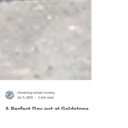
chevening school nursery