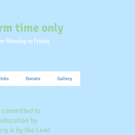
rm time only
m Monday to Friday
links
Donate
Gallery
e committed to
 education by
ry is by the Lead