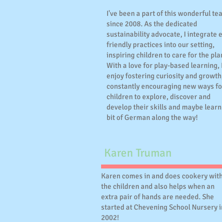
I've been a part of this wonderful t
since 2008. As the dedicated
sustainability advocate, I integrate 
friendly practices into our setting,
inspiring children to care for the pla
With a love for play-based learning, 
enjoy fostering curiosity and growth
constantly encouraging new ways fo
children to explore, discover and
develop their skills and maybe learn
bit of German along the way!
Karen Truman
Karen comes in and does cookery wit
the children and also helps when an
extra pair of hands are needed. She
started at Chevening School Nursery i
2002!