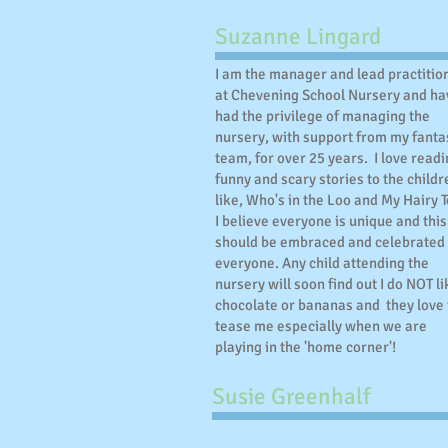
Suzanne Lingard
I am the manager and lead practitio
at Chevening School Nursery and ha
had the privilege of managing the
nursery, with support from my fanta
team, for over 25 years. I love read
funny and scary stories to the childr
like, Who's in the Loo and My Hairy T
I believe everyone is unique and this
should be embraced and celebrated
everyone. Any child attending the
nursery will soon find out I do NOT li
chocolate or bananas and they love 
tease me especially when we are
playing in the 'home corner'!
Susie Greenhalf