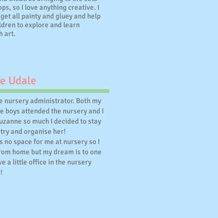
ps, so I love anything creative. I
 get all painty and gluey and help
ldren to explore and learn
h art.
e Udale
he nursery administrator. Both my
e boys attended the nursery and I
Suzanne so much I decided to stay
try and organise her!
s no space for me at nursery so I
rom home but my dream is to one
e a little office in the nursery
!