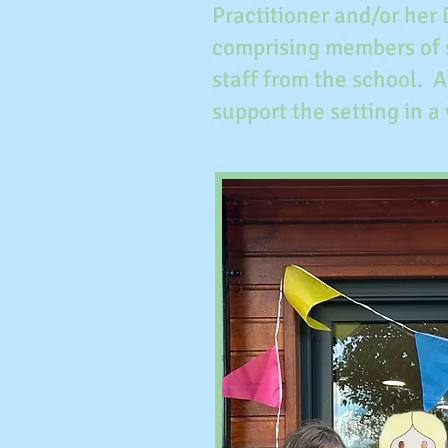
Practitioner and/or her
comprising members of 
staff from the school. 
support the setting in a