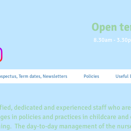
Open te
8.30am - 3.30p
ospectus, Term dates, Newsletters
Policies
Useful 
fied, dedicated and experienced staff who ar
ges in policies and practices in childcare and
ining. The day-to-day management of the nurse