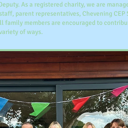
 Deputy. As a registered charity, we are mana
staff, parent representatives, Chevening CEP
All family members are encouraged to contribu
 variety of ways.