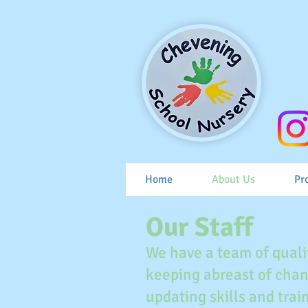
Home
About Us
Pr
Our Staff
We have a team of quali
keeping abreast of chan
updating skills and tra