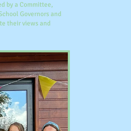
ged by a Committee,
 School Governors and
te their views and