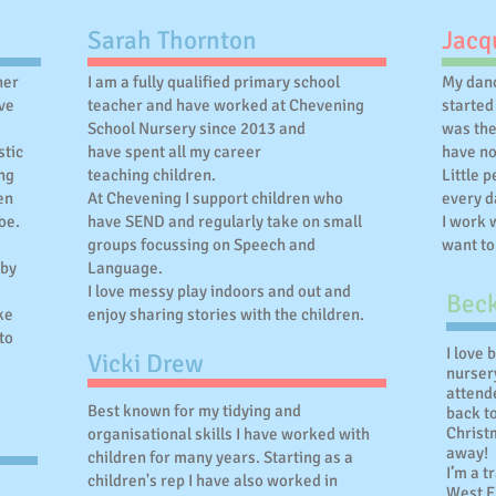
Sarah Thornton
Jacqu
ner
I am a fully qualified primary school
My danc
ve
teacher and have worked at Chevening
started
School Nursery since 2013 and
was th
stic
have spent all my career
have no
ing
teaching children.
Little 
en
At Chevening I support children who
every d
oe.
have SEND and regularly take on small
I work 
groups focussing on Speech and
want to
 by
Language.
I love messy play indoors and out and
Beck
ke
enjoy sharing stories with the children.
to
I love 
Vicki Drew
nursery
attend
Best known for my tidying and
back t
Christm
organisational skills I have worked with
away!
children for many years. Starting as a
I’m a t
children's rep I have also worked in
West En