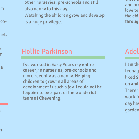
other nurseries, pre-schools and still
and pro
eam
also nanny to this day.
love to
Watching the children grow and develop
the chi
eco-
throug
is a huge privilege.
net.
I
,
Hollie Parkinson
Adel
r
I am t
I've worked in Early Years my entire
 a
career; in nurseries, pre-schools and
teenag
more recently as a nanny. Helping
liked 
children to grow in all areas of
on and 
development is such a joy. I could not be
There i
happier to be a part of the wonderful
work f
team at Chevening.
day hav
garden
h
n