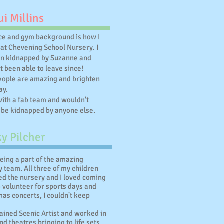
i Millins
e and gym background is how I
 at Chevening School Nursery. I
en kidnapped by Suzanne and
t been able to leave since!
people are amazing and brighten
ay.
with a fab team and wouldn't
 be kidnapped by anyone else.
y Pilcher
being a part of the amazing
 team. All three of my children
ed the nursery and I loved coming
o volunteer for sports days and
as concerts, I couldn't keep
rained Scenic Artist and worked in
d theatres bringing to life sets