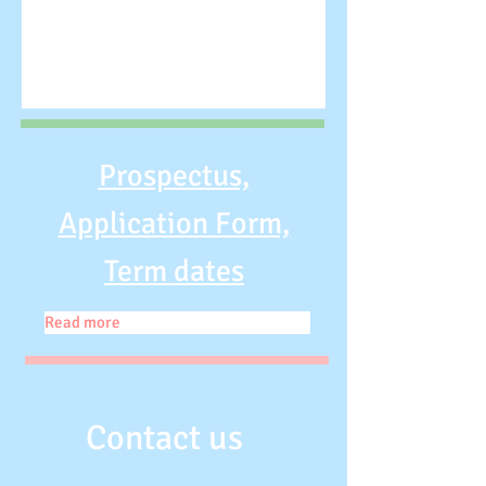
Prospectus,
Application Form,
Term dates
Read more
Contact us