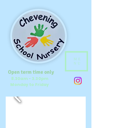
ME
NU
Open term time only
8.30am - 3.30pm
Monday to Friday