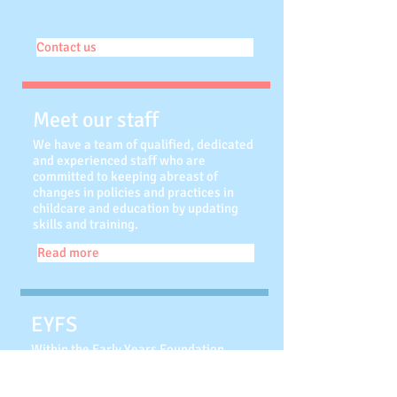
Contact us
Meet our staff
We have a team of qualified, dedicated
and experienced staff who are
committed to keeping abreast of
changes in policies and practices in
childcare and education by updating
skills and training.
Read more
EYFS
Within the Early Years Foundation
Stage (EYFS) Framework, your child
will be learning skills, acquiring new