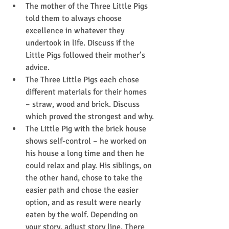
The mother of the Three Little Pigs 
told them to always choose 
excellence in whatever they 
undertook in life. Discuss if the 
Little Pigs followed their mother’s 
advice.
The Three Little Pigs each chose 
different materials for their homes 
– straw, wood and brick. Discuss 
which proved the strongest and why.
The Little Pig with the brick house 
shows self-control – he worked on 
his house a long time and then he 
could relax and play. His siblings, on 
the other hand, chose to take the 
easier path and chose the easier 
option, and as result were nearly 
eaten by the wolf. Depending on 
your story, adjust story line. There 