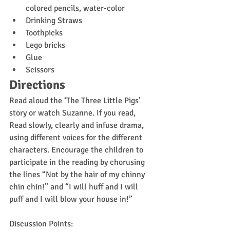
colored pencils, water-color
Drinking Straws
Toothpicks
Lego bricks
Glue
Scissors
Directions
Read aloud the ‘The Three Little Pigs’ 
story or watch Suzanne. If you read, 
Read slowly, clearly and infuse drama, 
using different voices for the different 
characters. Encourage the children to 
participate in the reading by chorusing 
the lines “Not by the hair of my chinny 
chin chin!” and “I will huff and I will 
puff and I will blow your house in!”
Discussion Points: