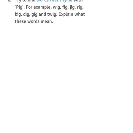
Try to find 
words that rhyme
 with 
‘Pig’. For example, wig, fig, jig, rig, 
big, dig, gig and twig. Explain what 
these words mean.
https://video.wixstatic.com/video/515416_b3c
0d03dbaec446fa8df44ac9d96ac8d/360p/mp4/fil
e.mp4
Story Time