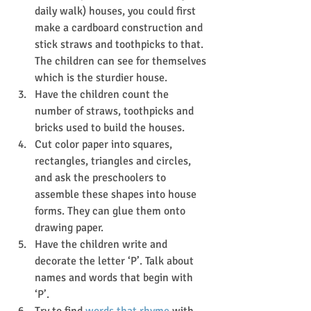
daily walk) houses, you could first 
make a cardboard construction and 
stick straws and toothpicks to that. 
The children can see for themselves 
which is the sturdier house.
Have the children count the 
number of straws, toothpicks and 
bricks used to build the houses.
Cut color paper into squares, 
rectangles, triangles and circles, 
and ask the preschoolers to 
assemble these shapes into house 
forms. They can glue them onto 
drawing paper.
Have the children write and 
decorate the letter ‘P’. Talk about 
names and words that begin with 
‘P’.