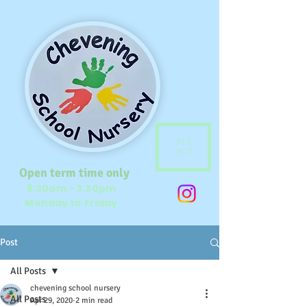
ME
NU
Open term time only
8.30am - 3.30pm
Monday to Friday
Post
All Posts
chevening school nursery
All Posts
Apr 29, 2020
2 min read