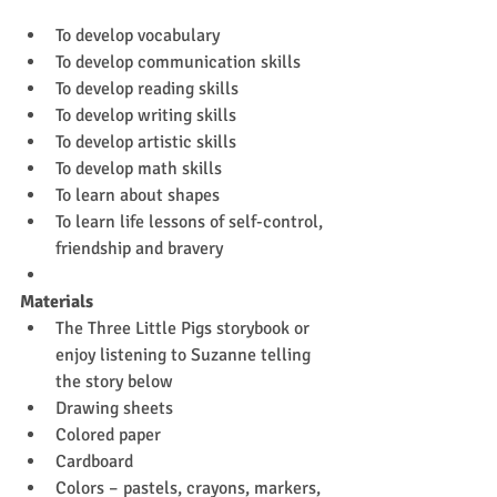
To develop vocabulary
To develop communication skills
To develop reading skills
To develop writing skills
To develop artistic skills
To develop math skills
To learn about shapes
To learn life lessons of self-control, 
friendship and bravery
Materials
The Three Little Pigs storybook or 
enjoy listening to Suzanne telling 
the story below
Drawing sheets
Colored paper
Cardboard
Colors – pastels, crayons, markers, 