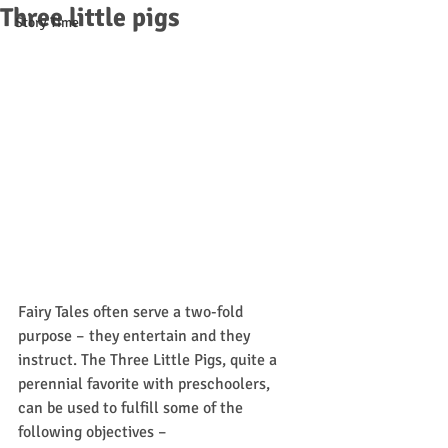
Three little pigs
Story Time
Fairy Tales often serve a two-fold 
purpose – they entertain and they 
instruct. The Three Little Pigs, quite a 
perennial favorite with preschoolers, 
can be used to fulfill some of the 
following objectives –