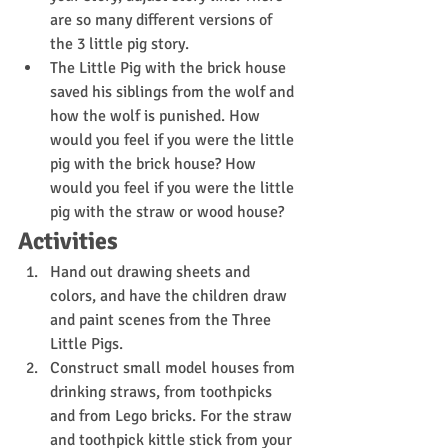
are so many different versions of 
the 3 little pig story. 
The Little Pig with the brick house 
saved his siblings from the wolf and 
how the wolf is punished. How 
would you feel if you were the little 
pig with the brick house? How 
would you feel if you were the little 
pig with the straw or wood house?
Activities
Hand out drawing sheets and 
colors, and have the children draw 
and paint scenes from the Three 
Little Pigs.
Construct small model houses from 
drinking straws, from toothpicks 
and from Lego bricks. For the straw 
and toothpick kittle stick from your 