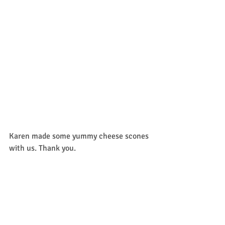
Karen made some yummy cheese scones 
with us. Thank you. 