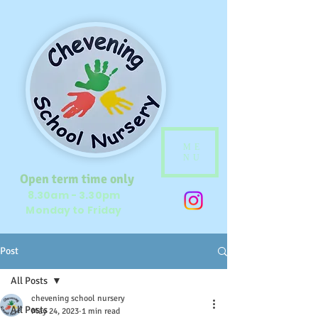
ME
NU
Open term time only
8.30am - 3.30pm
Monday to Friday
Post
All Posts
chevening school nursery
All Posts
May 24, 2023
1 min read