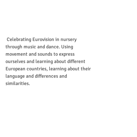
 Celebrating Eurovision in nursery 
through music and dance. Using 
movement and sounds to express 
ourselves and learning about different 
European countries, learning about their 
language and differences and 
similarities.