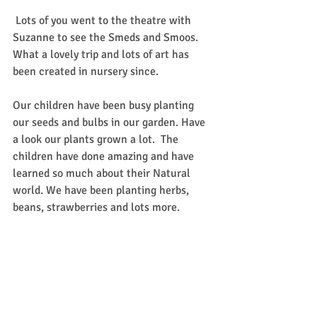
 Lots of you went to the theatre with 
Suzanne to see the Smeds and Smoos. 
What a lovely trip and lots of art has 
been created in nursery since. 
Our children have been busy planting 
our seeds and bulbs in our garden. Have 
a look our plants grown a lot.  The 
children have done amazing and have 
learned so much about their Natural 
world. We have been planting herbs, 
beans, strawberries and lots more. 