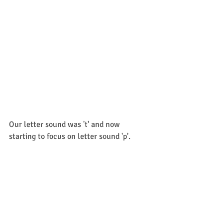
Our letter sound was 't' and now 
starting to focus on letter sound 'p'. 