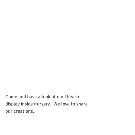
Come and have a look at our theatre 
display inside nursery.  We love to share 
our creations.