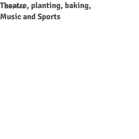
Theatre, planting, baking,
Story Time
Music and Sports