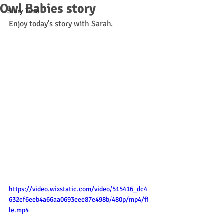
Owl Babies story
Story Time
Enjoy today's story with Sarah. 
https://video.wixstatic.com/video/515416_dc4
632cf6eeb4a66aa0693eee87e498b/480p/mp4/fi
le.mp4