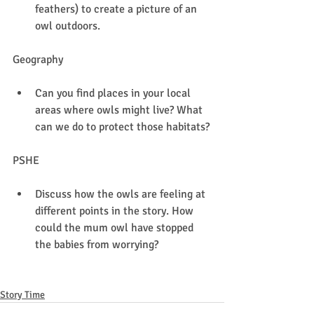
feathers) to create a picture of an 
owl outdoors.
Geography
Can you find places in your local 
areas where owls might live? What 
can we do to protect those habitats?
PSHE
Discuss how the owls are feeling at 
different points in the story. How 
could the mum owl have stopped 
the babies from worrying?
Story Time