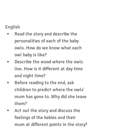
English
Read the story and describe the 
personalities of each of the baby 
owls. How do we know what each 
owl baby is like?
Describe the wood where the owls 
live. How is it different at day time 
and night time?
Before reading to the end, ask 
children to predict where the owls' 
mum has gone to. Why did she leave 
them?
Act out the story and discuss the 
feelings of the babies and their 
mum at different points in the story?