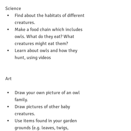
Science
Find about the habitats of different 
creatures.
Make a food chain which includes 
owls. What do they eat? What 
creatures might eat them?
Learn about owls and how they 
hunt, using videos 
Art
Draw your own picture of an owl 
family.
Draw pictures of other baby 
creatures.
Use items found in your garden 
grounds (e.g. leaves, twigs, 