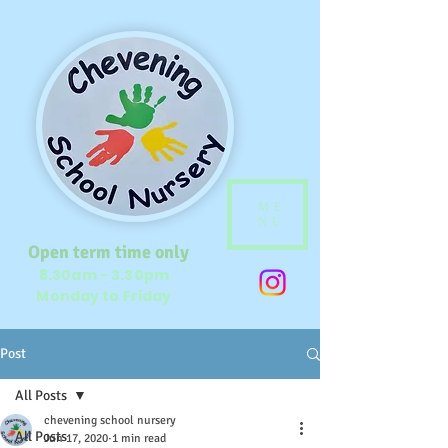
ME
NU
Open term time only
8.30am - 3.30pm
Monday to Friday
Post
All Posts
chevening school nursery
All Posts
Jun 17, 2020
1 min read