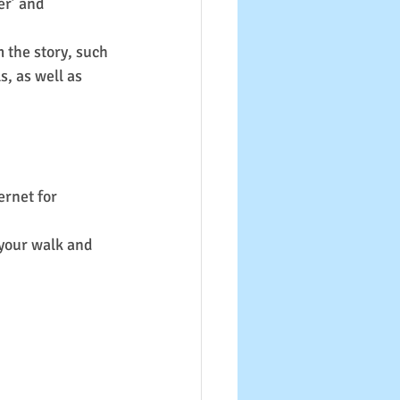
er’ and 
 the story, such 
, as well as 
ernet for 