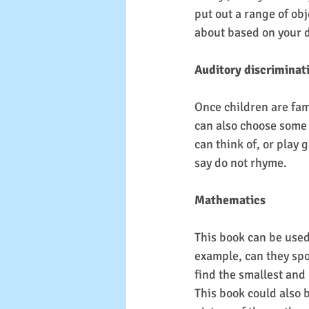
put out a range of obj
about based on your d
Auditory discriminat
Once children are fami
can also choose some 
can think of, or play
say do not rhyme.
Mathematics
This book can be used
example, can they spot
find the smallest and 
This book could also b