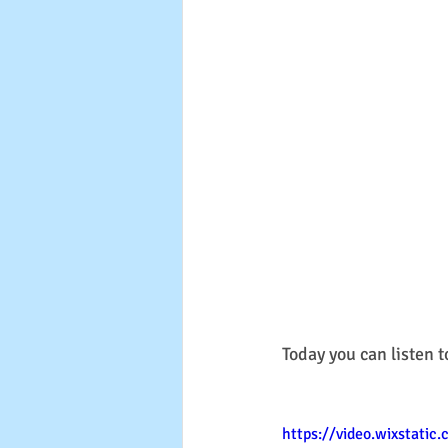
Today you can listen t
https://video.wixstati