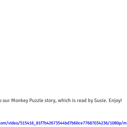
o our Monkey Puzzle story, which is read by Susie. Enjoy! 
c.com/video/515416_81f7b42673544bd7b60ce77687034236/1080p/m