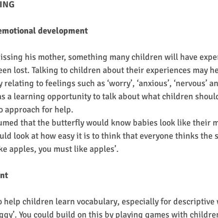
ING
 emotional development
issing his mother, something many children will have expe
en lost. Talking to children about their experiences may he
relating to feelings such as ‘worry’, ‘anxious’, ‘nervous’ an
as a learning opportunity to talk about what children should
o approach for help.
ed that the butterfly would know babies look like their m
uld look at how easy it is to think that everyone thinks the 
ke apples, you must like apples’.
nt
to help children learn vocabulary, especially for descriptive
baggy’. You could build on this by playing games with childre