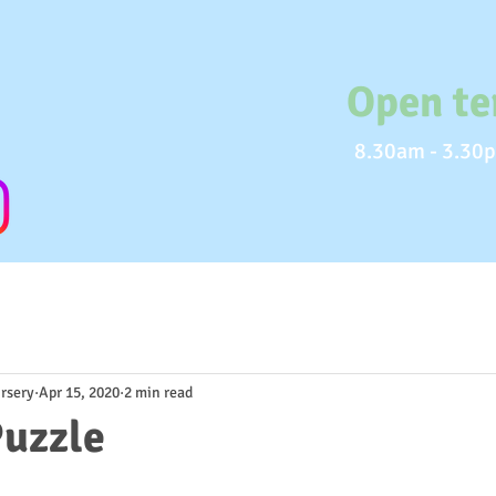
Open te
8.30am - 3.30p
rsery
Apr 15, 2020
2 min read
uzzle