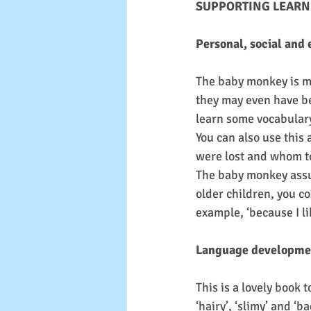
SUPPORTING LEARN
Personal, social and
The baby monkey is m
they may even have be
learn some vocabulary 
You can also use this 
were lost and whom t
The baby monkey assum
older children, you co
example, ‘because I li
Language developme
This is a lovely book 
‘hairy’, ‘slimy’ and ‘