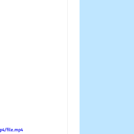
p4/file.mp4