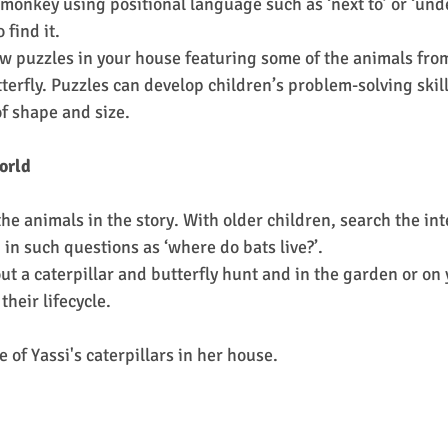
 monkey using positional language such as ‘next to’ or ‘und
 find it.
aw puzzles in your house featuring some of the animals from
terfly. Puzzles can develop children’s problem-solving skills
f shape and size.
orld
e animals in the story. With older children, search the int
in such questions as ‘where do bats live?’.
their lifecycle.
e of Yassi's caterpillars in her house. 