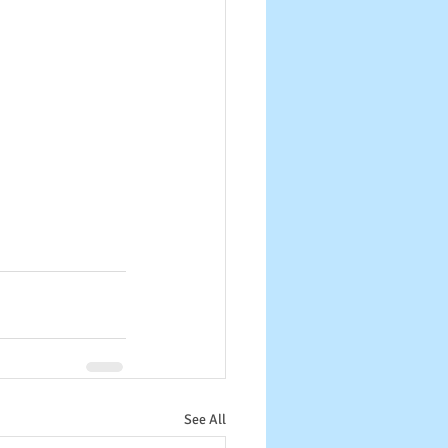
See All