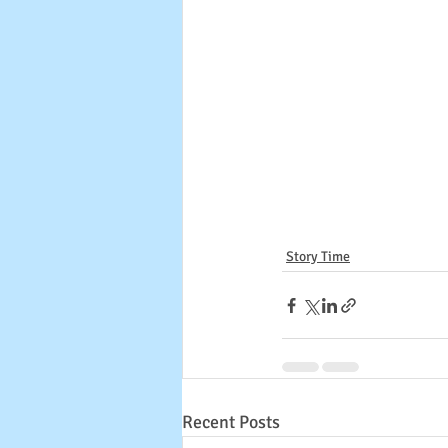
Story Time
Recent Posts