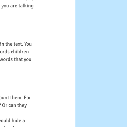
 you are talking 
n the text. You 
ords children 
 words that you 
ount them. For 
? Or can they 
could hide a 