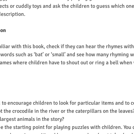
ects or cuddly toys and ask the children to guess which one
escription.
ion
liar with this book, check if they can hear the rhymes withi
words such as ‘bat’ or ‘small’ and see how many rhyming w
 games where children have to shout out or ring a bell when
 to encourage children to look for particular items and to c
 the crocodile in the river or the caterpillars on the leaves
largest animals in the story?
e the starting point for playing puzzles with children. You 