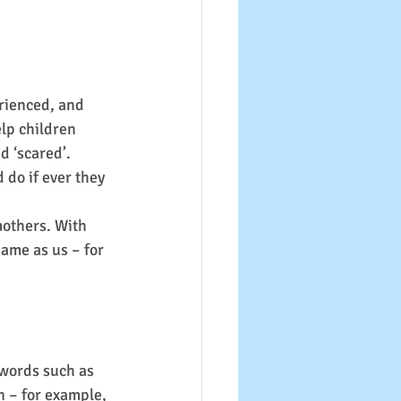
rienced, and 
lp children 
d ‘scared’.
 do if ever they 
others. With 
same as us – for 
 words such as 
n – for example, 