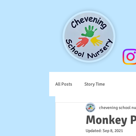
All Posts
Story Time
chevening school nu
Monkey P
Updated:
Sep 8, 2021