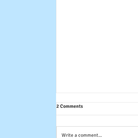
2 Comments
Write a comment...