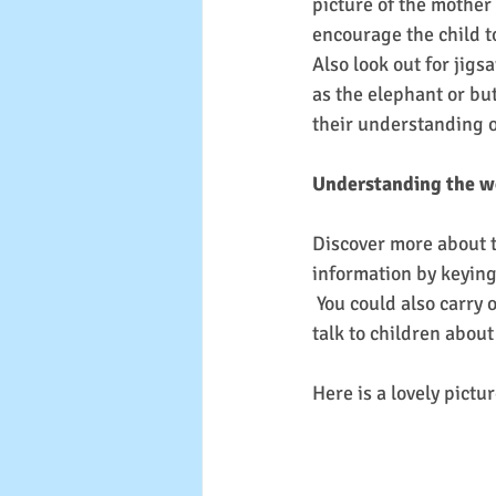
picture of the mother
encourage the child to
Also look out for jigs
as the elephant or but
their understanding o
Understanding the w
Discover more about th
information by keying 
 You could also carry out a caterpillar and butterfly hunt and in the garden or on your walk and 
talk to children about 
Here is a lovely pictur