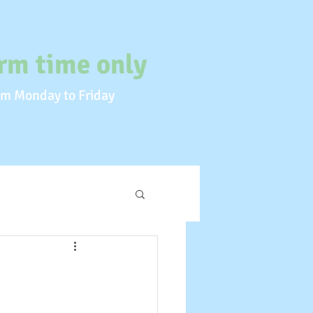
rm time only
m Monday to Friday