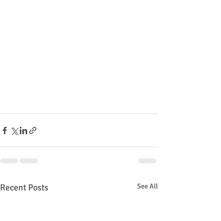
Recent Posts
See All