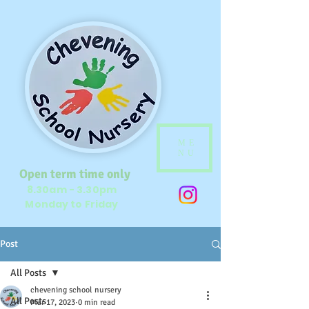
ME
NU
Open term time only
8.30am - 3.30pm
Monday to Friday
Post
All Posts
chevening school nursery
All Posts
Mar 17, 2023
0 min read