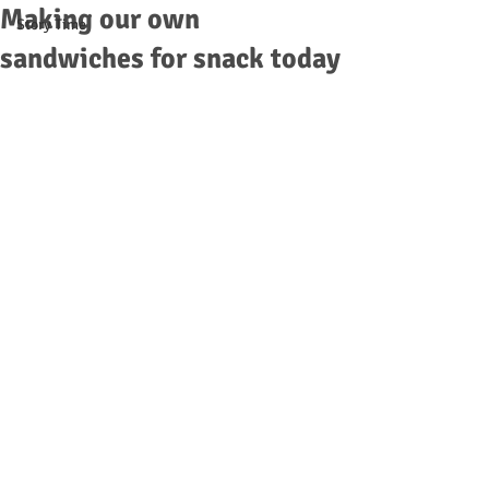
Making our own
Story Time
sandwiches for snack today