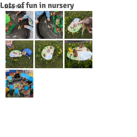
Lots of fun in nursery
Story Time