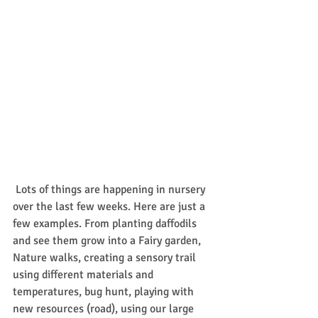
 Lots of things are happening in nursery 
over the last few weeks. Here are just a 
few examples. From planting daffodils 
and see them grow into a Fairy garden, 
Nature walks, creating a sensory trail 
using different materials and 
temperatures, bug hunt, playing with 
new resources (road), using our large 