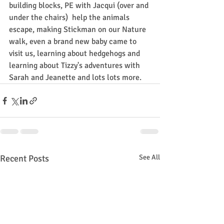
building blocks, PE with Jacqui (over and 
under the chairs)  help the animals 
escape, making Stickman on our Nature 
walk, even a brand new baby came to 
visit us, learning about hedgehogs and 
learning about Tizzy's adventures with 
Sarah and Jeanette and lots lots more.
Recent Posts
See All