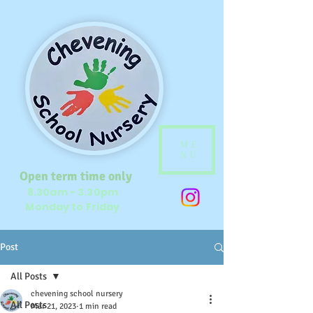
ME
NU
Open term time only
8.30am - 3.30pm
Monday to Friday
Post
All Posts
chevening school nursery
All Posts
Mar 21, 2023
1 min read