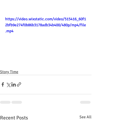
https://video.wixstatic.com/video/515416_60f1
2bfb9e274f0b86b3178adb34b400/480p/mp4/file
.mp4
Story Time
Recent Posts
See All