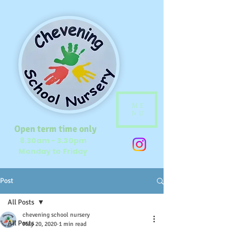
ME
NU
Open term time only
8.30am - 3.30pm
Monday to Friday
Post
All Posts
chevening school nursery
All Posts
May 20, 2020
1 min read