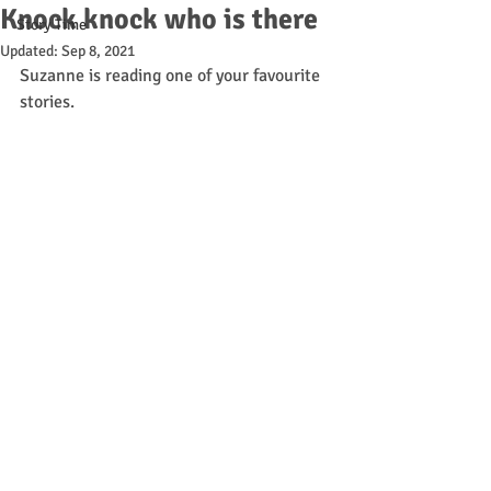
Knock knock who is there
Story Time
Updated:
Sep 8, 2021
Suzanne is reading one of your favourite 
stories. 