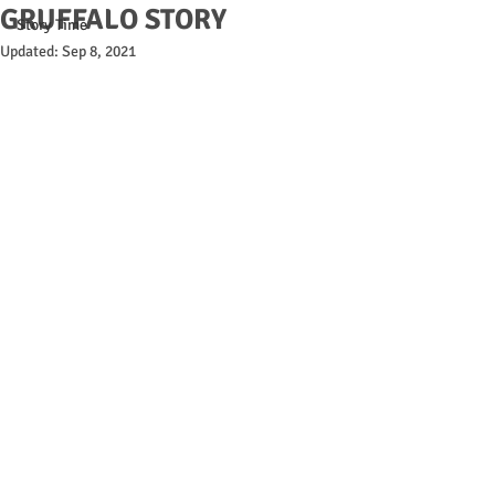
GRUFFALO STORY
Story Time
Updated:
Sep 8, 2021