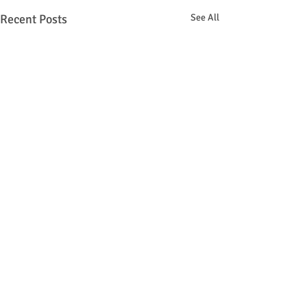
Recent Posts
See All
Comments