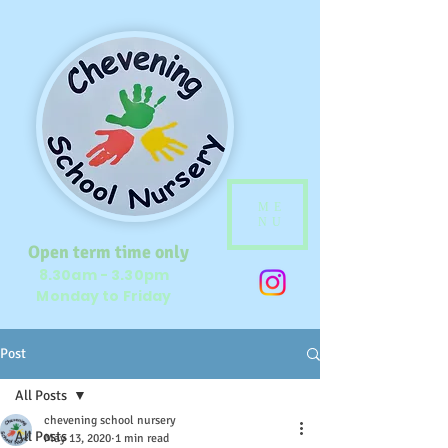
ME
NU
Open term time only
8.30am - 3.30pm
Monday to Friday
Post
All Posts
chevening school nursery
All Posts
May 13, 2020
1 min read