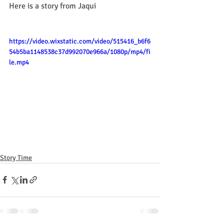
Here is a story from Jaqui 
https://video.wixstatic.com/video/515416_b6f6
54b5ba1148538c37d992070e966a/1080p/mp4/fi
le.mp4
Story Time