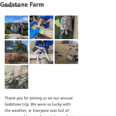
Godstone Farm
Story Time
Thank you for joining us on our annual 
Godstone trip. We were so lucky with 
the weather. ☀️ Everyone was full of 