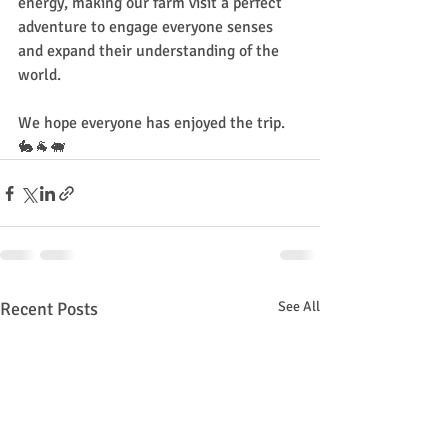
energy, making our farm visit a perfect 
adventure to engage everyone senses 
and expand their understanding of the 
world. 
We hope everyone has enjoyed the trip. 
🐇🐐🐖
Recent Posts
See All