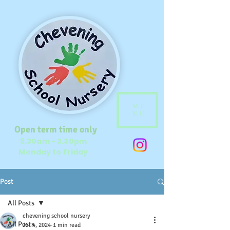
ME
NU
Open term time only
8.30am - 3.30pm
Monday to Friday
Post
All Posts
chevening school nursery
All Posts
Jul 4, 2024
1 min read