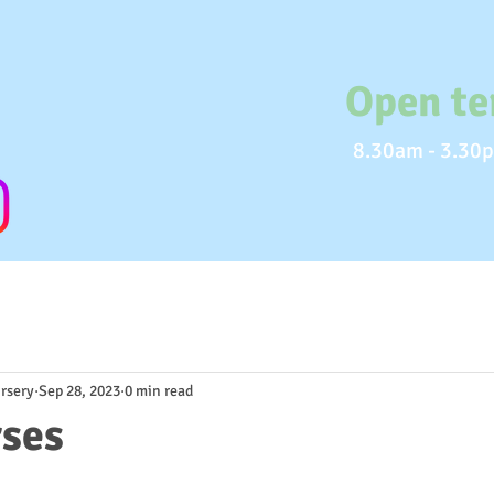
Open te
8.30am - 3.30p
rsery
Sep 28, 2023
0 min read
rses