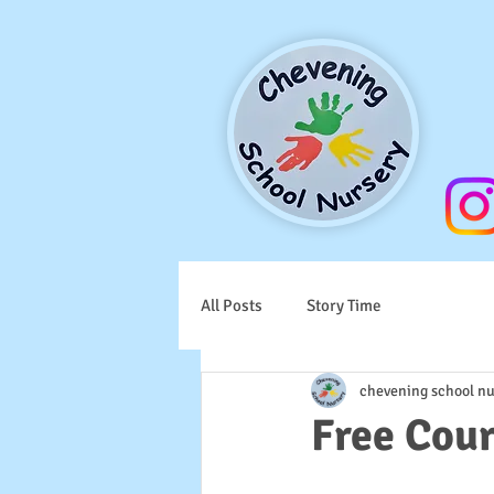
All Posts
Story Time
chevening school nu
Free Cou