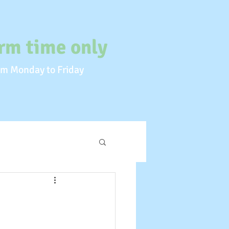
rm time only
m Monday to Friday