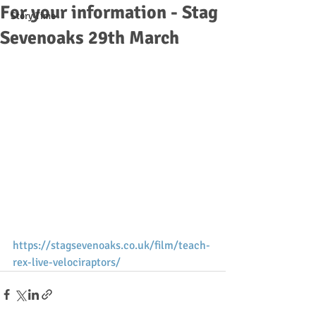
For your information - Stag
Story Time
Sevenoaks 29th March
https://stagsevenoaks.co.uk/film/teach-
rex-live-velociraptors/