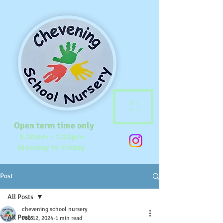
ME
NU
Open term time only
8.30am - 3.30pm
Monday to Friday
Post
All Posts
chevening school nursery
All Posts
Feb 12, 2024
1 min read