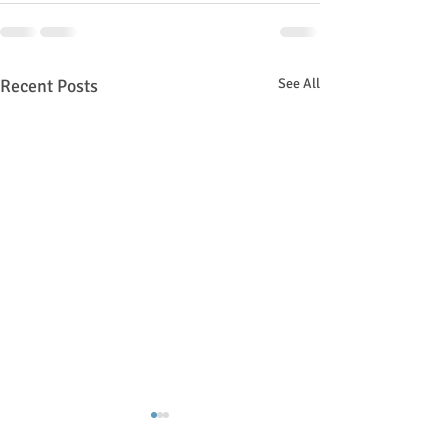
Recent Posts
See All