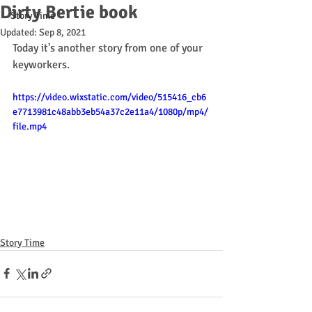
Dirty Bertie book
Story Time
Updated:
Sep 8, 2021
Today it's another story from one of your 
keyworkers. 
https://video.wixstatic.com/video/515416_cb6
e7713981c48abb3eb54a37c2e11a4/1080p/mp4/
file.mp4
Story Time