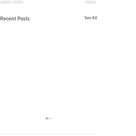
Recent Posts
See All