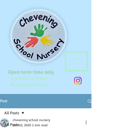
ME
NU
Open term time only
8.30am - 3.30pm
Monday to Friday
Post
All Posts
chevening school nursery
All Posts
Jun 10, 2020
1 min read