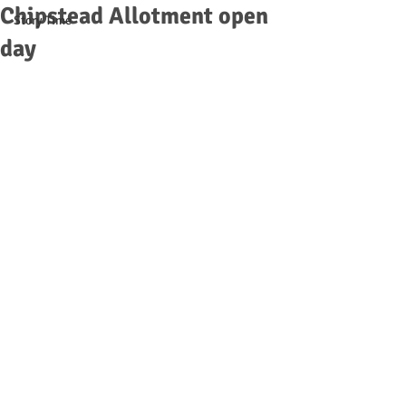
Chipstead Allotment open
Story Time
day