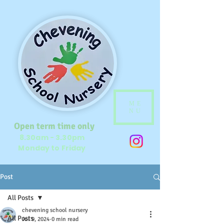
ME
NU
Open term time only
8.30am - 3.30pm
Monday to Friday
Post
All Posts
chevening school nursery
All Posts
Jul 9, 2024
0 min read