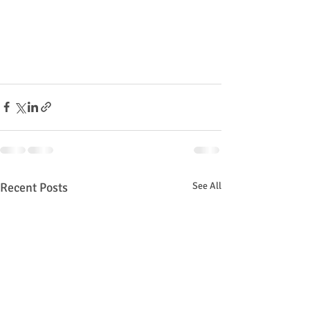
Recent Posts
See All