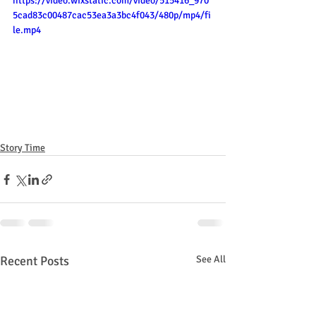
https://video.wixstatic.com/video/515416_970
5cad83c00487cac53ea3a3bc4f043/480p/mp4/fi
le.mp4
Story Time
Recent Posts
See All