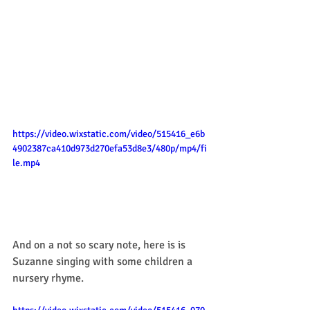
https://video.wixstatic.com/video/515416_e6b
4902387ca410d973d270efa53d8e3/480p/mp4/fi
le.mp4
And on a not so scary note, here is is 
Suzanne singing with some children a 
nursery rhyme. 