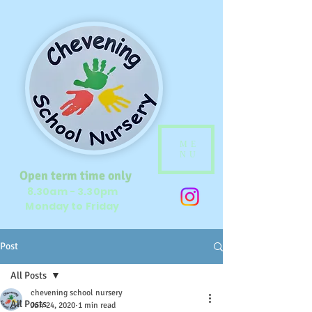
ME
NU
Open term time only
8.30am - 3.30pm
Monday to Friday
Post
All Posts
chevening school nursery
All Posts
Jun 24, 2020
1 min read