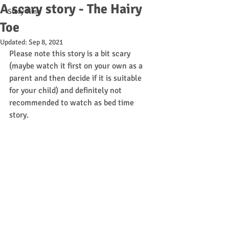
A scary story - The Hairy
Story Time
Toe
Updated:
Sep 8, 2021
Please note this story is a bit scary 
(maybe watch it first on your own as a 
parent and then decide if it is suitable 
for your child) and definitely not 
recommended to watch as bed time 
story. 