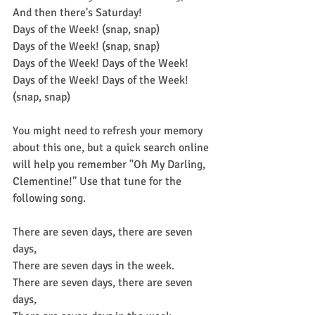
And then there's Saturday!
Days of the Week! (snap, snap)
Days of the Week! (snap, snap)
Days of the Week! Days of the Week! 
Days of the Week! Days of the Week! 
(snap, snap)
You might need to refresh your memory 
about this one, but a quick search online 
will help you remember "Oh My Darling, 
Clementine!" Use that tune for the 
following song.
There are seven days, there are seven 
days,
There are seven days in the week.
There are seven days, there are seven 
days,