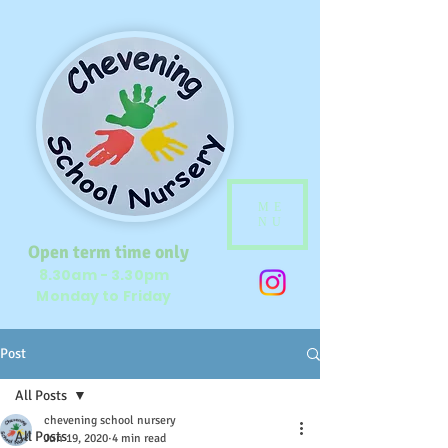
ME
NU
Open term time only
8.30am - 3.30pm
Monday to Friday
Post
All Posts
chevening school nursery
All Posts
Jun 19, 2020
4 min read