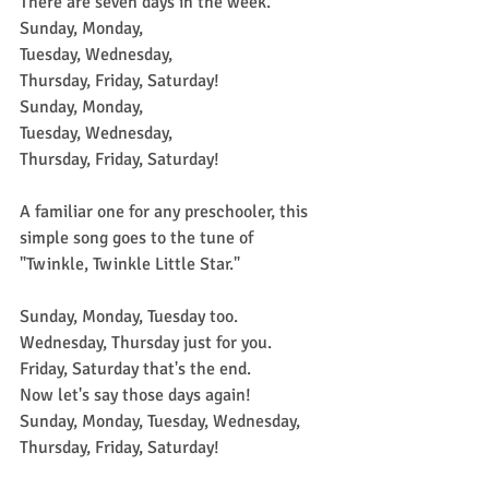
There are seven days in the week.
Sunday, Monday,
Tuesday, Wednesday,
Thursday, Friday, Saturday!
Sunday, Monday,
Tuesday, Wednesday,
Thursday, Friday, Saturday!
A familiar one for any preschooler, this 
simple song goes to the tune of 
"Twinkle, Twinkle Little Star."
Sunday, Monday, Tuesday too.
Wednesday, Thursday just for you.
Friday, Saturday that's the end.
Now let's say those days again!
Sunday, Monday, Tuesday, Wednesday, 
Thursday, Friday, Saturday!