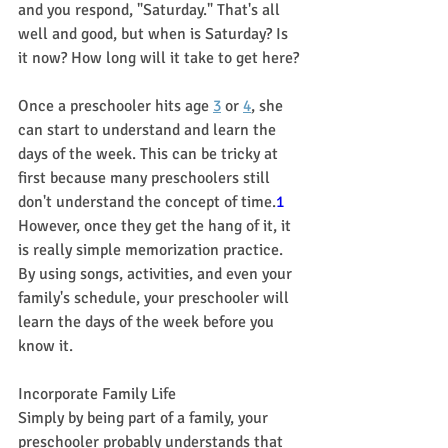
and you respond, "Saturday." That's all 
well and good, but when is Saturday? Is 
it now? How long will it take to get here?
Once a preschooler hits age 
3
 or 
4
, she 
can start to understand and learn the 
days of the week. This can be tricky at 
first because many preschoolers still 
don't understand the concept of time.
1
However, once they get the hang of it, it 
is really simple memorization practice. 
By using songs, activities, and even your 
family's schedule, your preschooler will 
learn the days of the week before you 
know it.
Incorporate Family Life
Simply by being part of a family, your 
preschooler probably understands that 