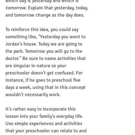
which day is 
yesterday
 and which is 
tomorrow
. Explain that yesterday, today, 
and tomorrow change as the day does.
To reinforce this idea, you could say 
something like, "Yesterday you went to 
Jordan's house. Today we are going to 
the park. Tomorrow you will go to the 
doctor." Be sure to name activities that 
are singular in nature so your 
preschooler doesn't get confused. For 
instance, if he goes to preschool five 
days a week, using that in this concept 
wouldn't necessarily work.
It's rather easy to incorporate this 
lesson into your family's everyday life. 
Use simple experiences and activities 
that your preschooler can relate to and 