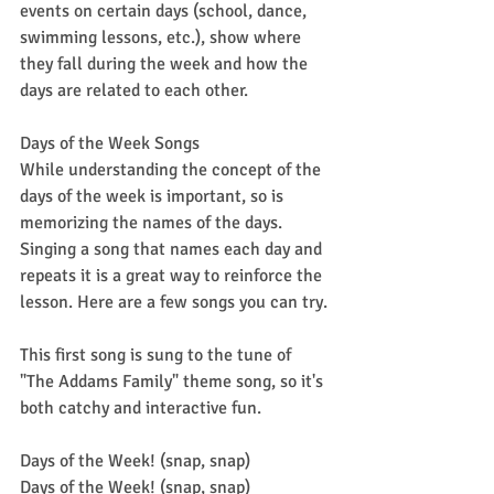
events on certain days (school, dance, 
swimming lessons, etc.), show where 
they fall during the week and how the 
days are related to each other.
Days of the Week Songs
While understanding the concept of the 
days of the week is important, so is 
memorizing the names of the days. 
Singing a song that names each day and 
repeats it is a great way to reinforce the 
lesson. Here are a few songs you can try.
This first song is sung to the tune of 
"The Addams Family" theme song, so it's 
both catchy and interactive fun.
Days of the Week! (snap, snap)
Days of the Week! (snap, snap)