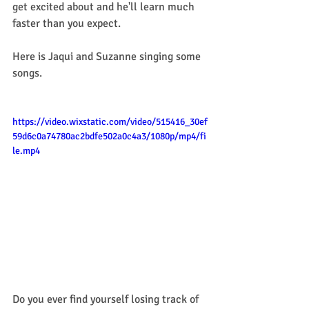
get excited about and he'll learn much 
faster than you expect.
Here is Jaqui and Suzanne singing some 
songs. 
https://video.wixstatic.com/video/515416_30ef
59d6c0a74780ac2bdfe502a0c4a3/1080p/mp4/fi
le.mp4
Do you ever find yourself losing track of 