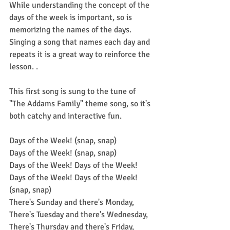
While understanding the concept of the 
days of the week is important, so is 
memorizing the names of the days. 
Singing a song that names each day and 
repeats it is a great way to reinforce the 
lesson. .
This first song is sung to the tune of 
"The Addams Family" theme song, so it's 
both catchy and interactive fun.
Days of the Week! (snap, snap)
Days of the Week! (snap, snap)
Days of the Week! Days of the Week! 
Days of the Week! Days of the Week! 
(snap, snap)
There's Sunday and there's Monday,
There's Tuesday and there's Wednesday,
There's Thursday and there's Friday,