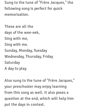
Sung to the tune of "Frère Jacques," the 
following song is perfect for quick 
memorization.
These are all the
days of the wee-eek,
Sing with me,
Sing with me.
Sunday, Monday, Tuesday
Wednesday, Thursday, Friday
Saturday
A day to play.
Also sung to the tune of "Frère Jacques," 
your preschooler may enjoy learning 
from this song as well. It also poses a 
question at the end, which will help him 
put the days in context.