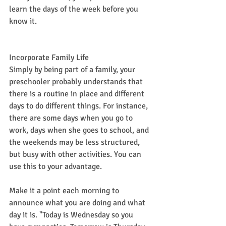
learn the days of the week before you 
know it.
Incorporate Family Life
Simply by being part of a family, your 
preschooler probably understands that 
there is a routine in place and different 
days to do different things. For instance, 
there are some days when you go to 
work, days when she goes to school, and 
the weekends may be less structured, 
but busy with other activities. You can 
use this to your advantage.
Make it a point each morning to 
announce what you are doing and what 
day it is. "Today is Wednesday so you 