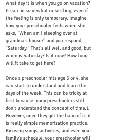
what day it is when you go on vacation? 
It can be somewhat unsettling, even if 
the feeling is only temporary. Imagine 
how your preschooler feels when she 
asks, "When am I sleeping over at 
grandma's house?" and you respond, 
"Saturday." That's all well and good, but 
when is Saturday? Is it now? How long 
will it take to get here?
Once a preschooler hits age 3 or 4, she 
can start to understand and learn the 
days of the week. This can be tricky at 
first because many preschoolers still 
don't understand the concept of time.1﻿ 
However, once they get the hang of it, it 
is really simple memorization practice. 
By using songs, activities, and even your 
family's schedule, your preschooler will 