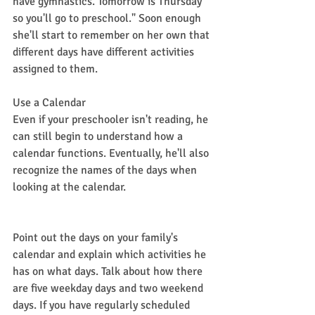
have gymnastics. Tomorrow is Thursday 
so you'll go to preschool." Soon enough 
she'll start to remember on her own that 
different days have different activities 
assigned to them.
Use a Calendar
Even if your preschooler isn't reading, he 
can still begin to understand how a 
calendar functions. Eventually, he'll also 
recognize the names of the days when 
looking at the calendar.
Point out the days on your family's 
calendar and explain which activities he 
has on what days. Talk about how there 
are five weekday days and two weekend 
days. If you have regularly scheduled 