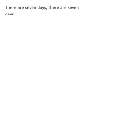
There are seven days, there are seven 
days,
There are seven days in the week.
There are seven days, there are seven 
days,
There are seven days in the week.
Sunday, Monday,
Tuesday, Wednesday,
Thursday, Friday, Saturday!
Sunday, Monday,
Tuesday, Wednesday,
Thursday, Friday, Saturday!
A familiar one for any preschooler, this 
simple song goes to the tune of 
"Twinkle, Twinkle Little Star."
Sunday, Monday, Tuesday too.