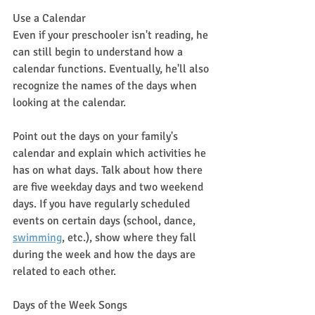
Use a Calendar
Even if your preschooler isn't reading, he 
can still begin to understand how a 
calendar functions. Eventually, he'll also 
recognize the names of the days when 
looking at the calendar.
Point out the days on your family's 
calendar and explain which activities he 
has on what days. Talk about how there 
are five weekday days and two weekend 
days. If you have regularly scheduled 
events on certain days (school, dance, 
swimming
,
 etc.), show where they fall 
during the week and how the days are 
related to each other.
Days of the Week Songs