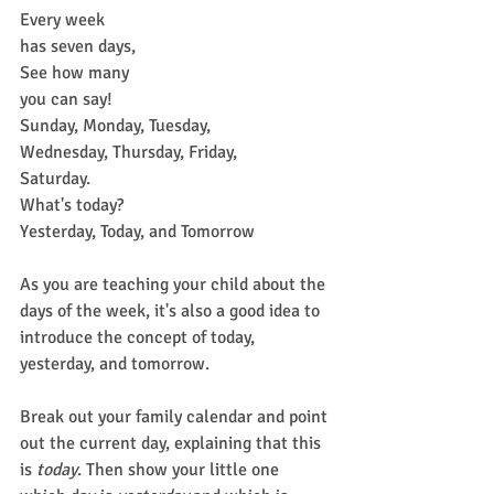
Every week
has seven days,
See how many
you can say!
Sunday, Monday, Tuesday,
Wednesday, Thursday, Friday,
Saturday.
What's today?
Yesterday, Today, and Tomorrow
As you are teaching your child about the 
days of the week, it's also a good idea to 
introduce the concept of today, 
yesterday, and tomorrow.
Break out your family calendar and point 
out the current day, explaining that this 
is 
today
. Then show your little one 