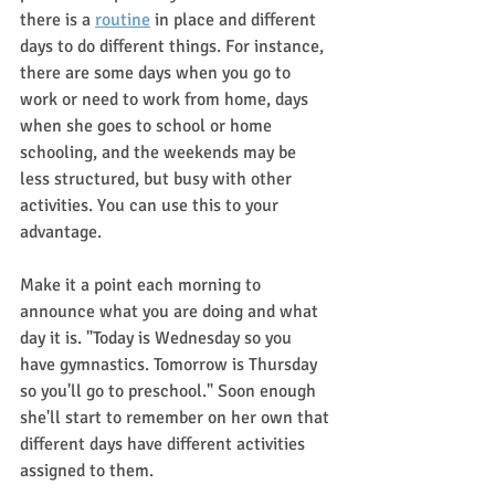
there is a 
routine
 in place and different 
days to do different things. For instance, 
there are some days when you go to 
work or need to work from home, days 
when she goes to school or home 
schooling, and the weekends may be 
less structured, but busy with other 
activities. You can use this to your 
advantage.
Make it a point each morning to 
announce what you are doing and what 
day it is. "Today is Wednesday so you 
have gymnastics. Tomorrow is Thursday 
so you'll go to preschool." Soon enough 
she'll start to remember on her own that 
different days have different activities 
assigned to them.