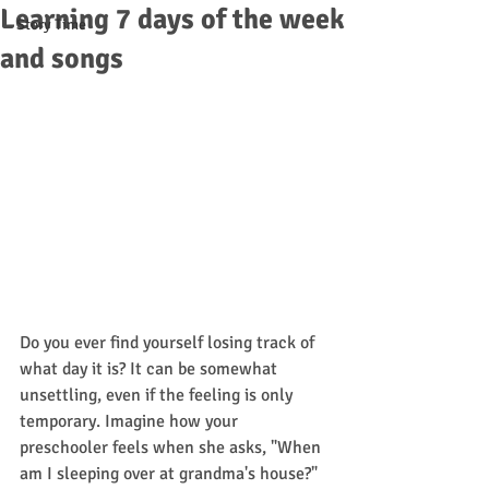
Learning 7 days of the week
Story Time
and songs
Do you ever find yourself losing track of 
what day it is? It can be somewhat 
unsettling, even if the feeling is only 
temporary. Imagine how your 
preschooler feels when she asks, "When 
am I sleeping over at grandma's house?" 