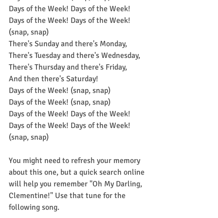
Days of the Week! Days of the Week! 
Days of the Week! Days of the Week! 
(snap, snap)
There's Sunday and there's Monday,
There's Tuesday and there's Wednesday,
There's Thursday and there's Friday,
And then there's Saturday!
Days of the Week! (snap, snap)
Days of the Week! (snap, snap)
Days of the Week! Days of the Week! 
Days of the Week! Days of the Week! 
(snap, snap)
You might need to refresh your memory 
about this one, but a quick search online 
will help you remember "Oh My Darling, 
Clementine!" Use that tune for the 
following song.