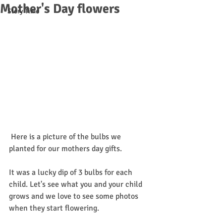
Mother's Day flowers
Story Time
 Here is a picture of the bulbs we 
planted for our mothers day gifts. 
It was a lucky dip of 3 bulbs for each 
child. Let's see what you and your child 
grows and we love to see some photos 
when they start flowering.