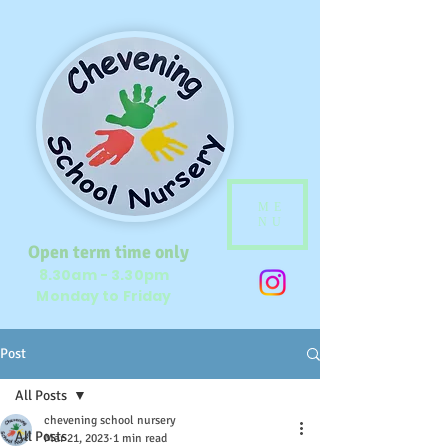
ME
NU
Open term time only
8.30am - 3.30pm
Monday to Friday
Post
All Posts
chevening school nursery
All Posts
Mar 21, 2023
1 min read