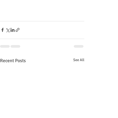
Recent Posts
See All